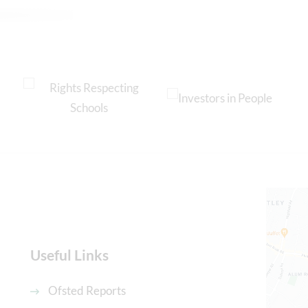
Useful Links
Ofsted Reports