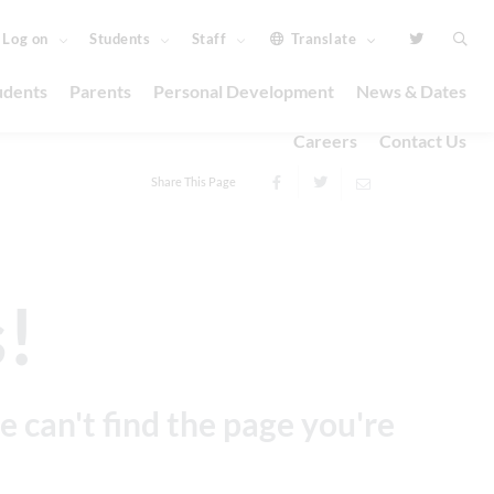
 Log on
Students
Staff
Translate
udents
Parents
Personal Development
News & Dates
Careers
Contact Us
Share This Page
!
e can't find the page you're