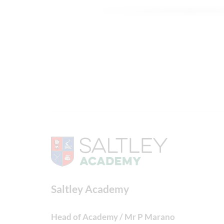
Saltley Academy
Head of Academy / Mr P Marano