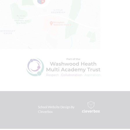
School Website Design By
Cleverbox