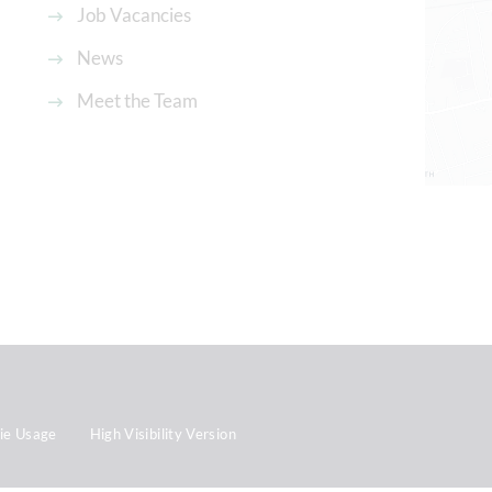
Job Vacancies
News
Meet the Team
ie Usage
High Visibility Version