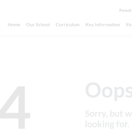
Parent
Home
Our School
Curriculum
Key Information
St
4
Oops
Sorry, but w
looking for.