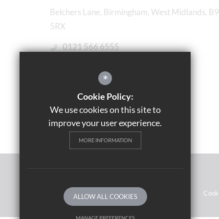
Belchers Lane, Birmingham, West Midlands, B9
5RX
0121 566 6555
Email Us
*
Get Directions
Cookie Policy:
We use cookies on this site to
improve your user experience.
MORE INFORMATION
© 2021 Saltley Academy 
Sitemap
Terms of Use
Privacy Notices
Cook
ALLOW ALL COOKIES
MANAGE PREFERENCES