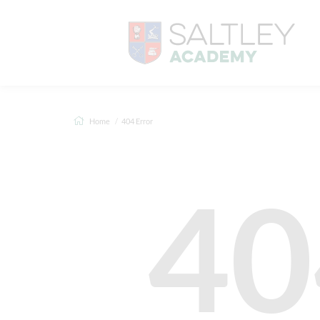
Home
404 Error
40