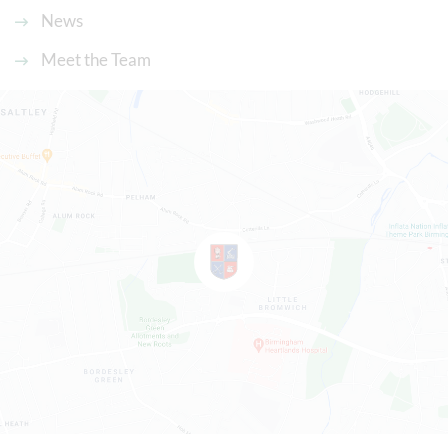
News
Meet the Team