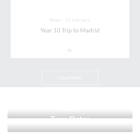
News - 10 February
Year 10 Trip to Madrid
Load More
View Our
Ofsted Report
View Our
Term Dates