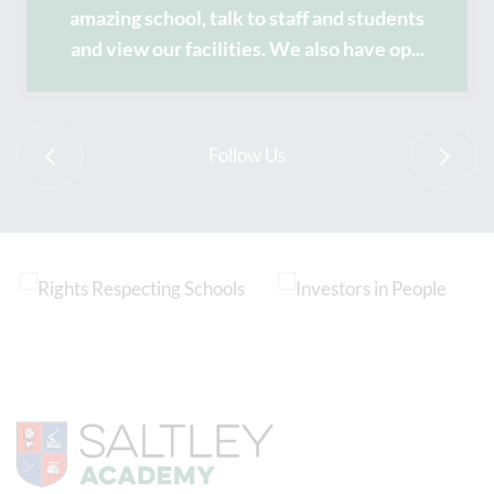
amazing school, talk to staff and students
and view our facilities. We also have op
...
Follow Us