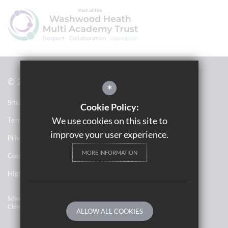
© 2021 Saltley Academy 
*
Sitemap
Cookie Policy:
We use cookies on this site to
Terms of Use
improve your user experience.
Privacy Notices
MORE INFORMATION
Cookie Usage
High Visibility Version
School Website Design By
Cleverbox
ALLOW ALL COOKIES