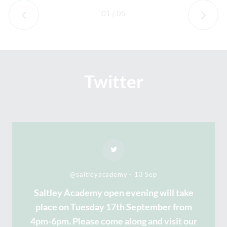
01
/
05
Twitter
@saltleyacademy - 13 Sep
Saltley Academy open evening will take
place on Tuesday 17th September from
4pm-6pm. Please come along and visit our