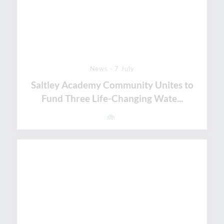
News - 7 July
Saltley Academy Community Unites to
Fund Three Life-Changing Wate...