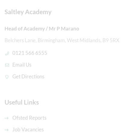
Saltley Academy
Head of Academy / Mr P Marano
Belchers Lane, Birmingham, West Midlands, B9 5RX
0121 566 6555
Email Us
Get Directions
Useful Links
Ofsted Reports
Job Vacancies