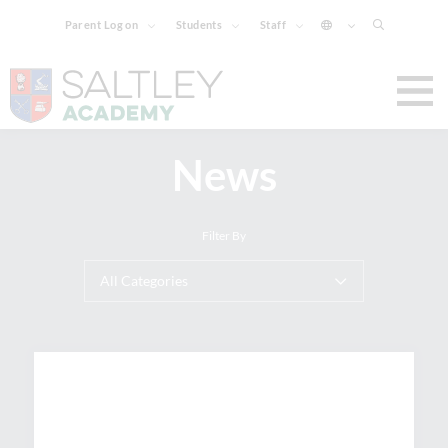
Parent Log on
Students
Staff
News
Filter By
All Categories