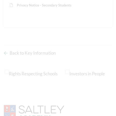
Privacy Notice - Secondary Students
Back to Key Information