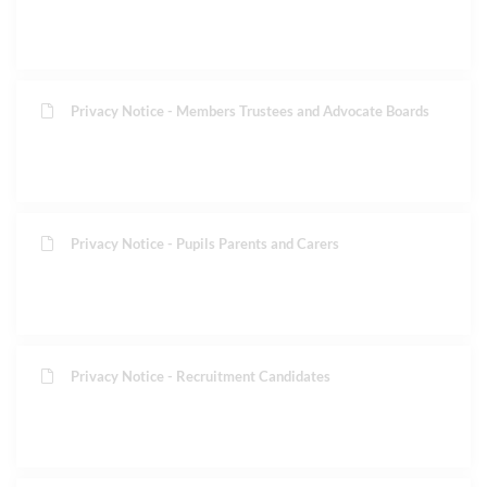
Privacy Notice - Members Trustees and Advocate Boards
Privacy Notice - Pupils Parents and Carers
Privacy Notice - Recruitment Candidates