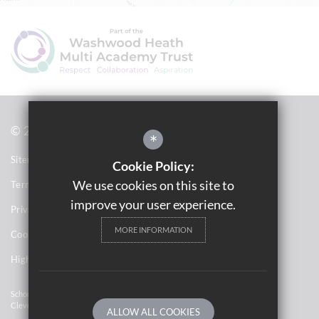
© 2021 Saltley Academy 
*
Sitemap
Cookie Policy:
We use cookies on this site to
Terms of Use
improve your user experience.
Privacy Notices
MORE INFORMATION
Cookie Usage
High Visibility Version
School Website Design By
Cleverbox
ALLOW ALL COOKIES