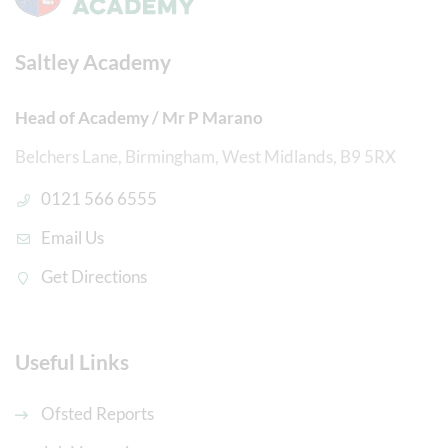
Saltley Academy
Head of Academy / Mr P Marano
Belchers Lane, Birmingham, West Midlands, B9 5RX
0121 566 6555
Email Us
Get Directions
Useful Links
Ofsted Reports