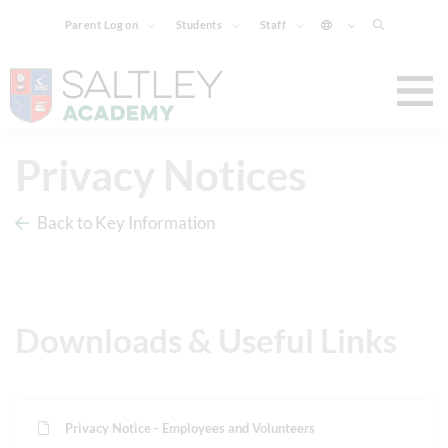
Parent Log on
Students
Staff
Privacy Notices
Back to Key Information
Downloads & Useful Links
Privacy Notice - Employees and Volunteers