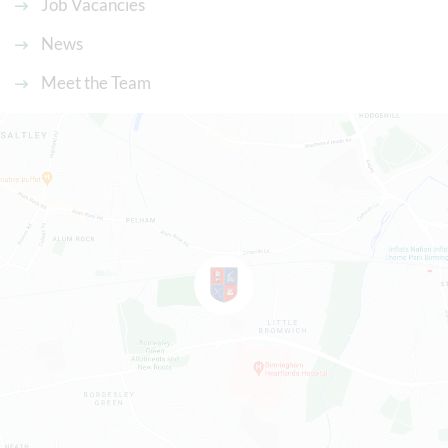
Job Vacancies
News
Meet the Team